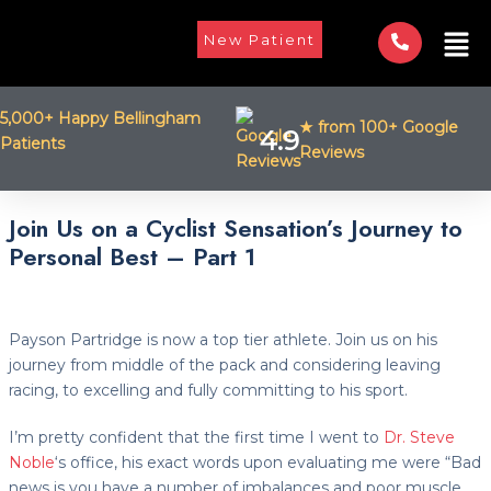
Skip
Men
to
New Patient
content
5,000+ Happy Bellingham
★ from 100+ Google
4.9
Patients
Reviews
Post
Join Us on a Cyclist Sensation’s Journey to
navigation
Personal Best – Part 1
Payson Partridge is now a top tier athlete. Join us on his
journey from middle of the pack and considering leaving
racing, to excelling and fully committing to his sport.
I’m pretty confident that the first time I went to
Dr. Steve
Noble
‘s office, his exact words upon evaluating me were “Bad
news is you have a number of imbalances and poor muscle