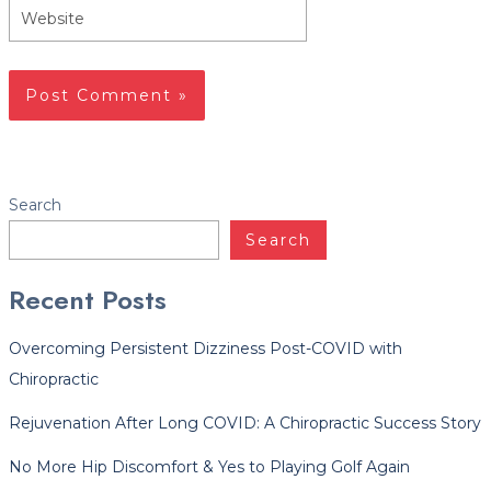
Website
Facebook
Twitter
LinkedIn
YouTube
Instagram
Yelp
Search
Search
Recent Posts
Overcoming Persistent Dizziness Post-COVID with
Chiropractic
Rejuvenation After Long COVID: A Chiropractic Success Story
No More Hip Discomfort & Yes to Playing Golf Again