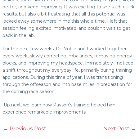
better, and keep improving. It was exciting to see such quick
results, but also a bit frustrating that all this potential was
locked away somewhere in me this whole time. I left that
session feeling excited, motivated, and couldn’t wait to get
back in the lab.
For the next few weeks, Dr. Noble and I worked together
every week, slowly correcting imbalances, removing energy
blocks, and improving my headspace. Immediately I noticed
a shift throughout my everyday life, primarily during training
applications. During this time of year, I was transitioning
through the offseason and into base miles in preparation for
the coming race season.
Up next, we learn how Payson’s training helped him
experience remarkable improvements.
←
Previous Post
Next Post
→