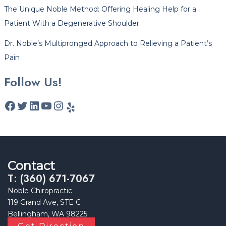
The Unique Noble Method: Offering Healing Help for a
Patient With a Degenerative Shoulder
Dr. Noble’s Multipronged Approach to Relieving a Patient’s
Pain
Follow Us!
Contact
T: (360) 671-7067
Noble Chiropractic
119 Grand Ave, STE C
Bellingham, WA 98225