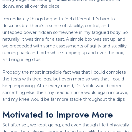
down, and all over the place.
Immediately things began to feel different. It’s hard to
describe, but there’s a sense of stability, control, and
untapped power hidden somewhere in my fatigued body. So
naturally, it was time for a test. A simple box was set up, and
we proceeded with some assessments of agility and stability:
running back and forth while stepping up and over the box,
and single leg dips.
Probably the most incredible fact was that I could complete
the tests with tired legs, but even more so was that I could
keep improving. After every round, Dr. Noble would correct
something else, then my reaction time would again improve,
and my knee would be far more stable throughout the dips.
Motivated to Improve More
Set after set, we kept going, and even though I felt physically
drained, there always seemed to be the ability to go again, do