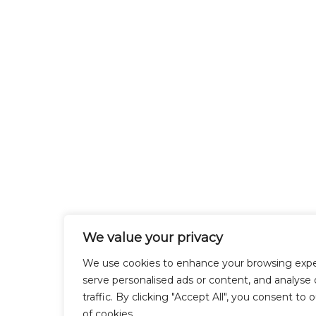
We value your privacy
We use cookies to enhance your browsing expe
serve personalised ads or content, and analyse 
traffic. By clicking "Accept All", you consent to 
of cookies.