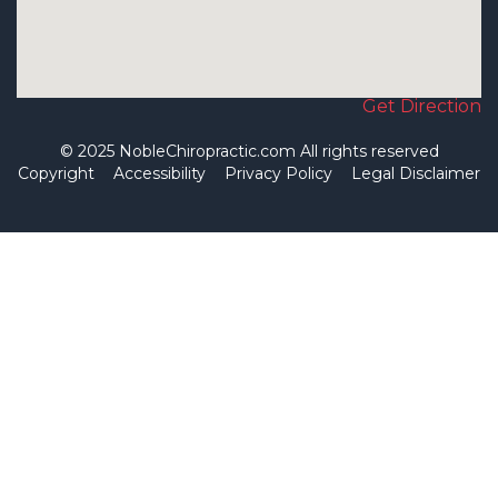
Get Direction
© 2025 NobleChiropractic.com All rights reserved
Copyright
Accessibility
Privacy Policy
Legal Disclaimer