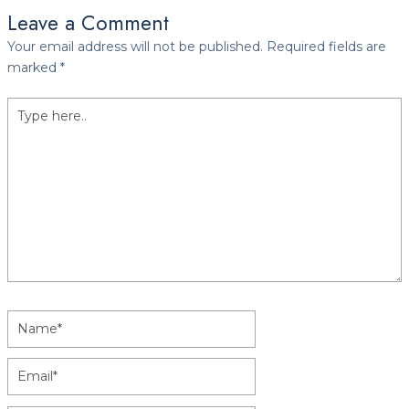
Leave a Comment
Your email address will not be published.
Required fields are
marked
*
Type
here..
Name*
Email*