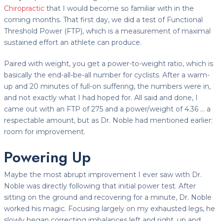
Chiropractic
that I would become so familiar with in the
coming months. That first day, we did a test of Functional
Threshold Power (FTP), which is a measurement of maximal
sustained effort an athlete can produce.
Paired with weight, you get a power-to-weight ratio, which is
basically the end-all-be-all number for cyclists. After a warm-
up and 20 minutes of full-on suffering, the numbers were in,
and not exactly what I had hoped for. All said and done, I
came out with an FTP of 275 and a power/weight of 4.36 … a
respectable amount, but as Dr. Noble had mentioned earlier:
room for improvement.
Powering Up
Maybe the most abrupt improvement I ever saw with Dr.
Noble was directly following that initial power test. After
sitting on the ground and recovering for a minute, Dr. Noble
worked his magic. Focusing largely on my exhausted legs, he
slowly began correcting imbalances left and right, up and