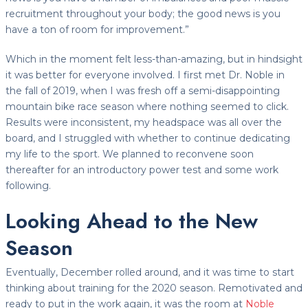
recruitment throughout your body; the good news is you
have a ton of room for improvement.”
Which in the moment felt less-than-amazing, but in hindsight
it was better for everyone involved. I first met Dr. Noble in
the fall of 2019, when I was fresh off a semi-disappointing
mountain bike race season where nothing seemed to click.
Results were inconsistent, my headspace was all over the
board, and I struggled with whether to continue dedicating
my life to the sport. We planned to reconvene soon
thereafter for an introductory power test and some work
following.
Looking Ahead to the New
Season
Eventually, December rolled around, and it was time to start
thinking about training for the 2020 season. Remotivated and
ready to put in the work again, it was the room at
Noble