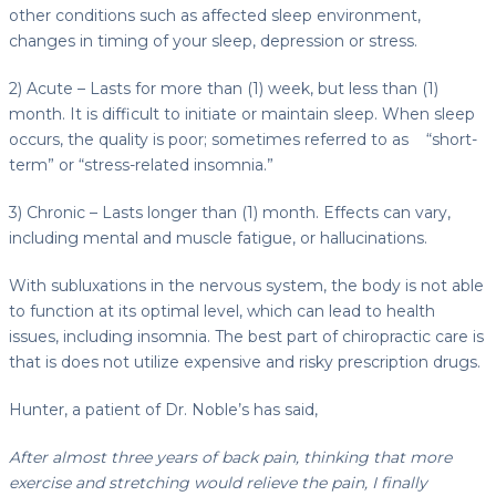
other conditions such as affected sleep environment,
changes in timing of your sleep, depression or stress.
2) Acute – Lasts for more than (1) week, but less than (1)
month. It is difficult to initiate or maintain sleep. When sleep
occurs, the quality is poor; sometimes referred to as “short-
term” or “stress-related insomnia.”
3) Chronic – Lasts longer than (1) month. Effects can vary,
including mental and muscle fatigue, or hallucinations.
With subluxations in the nervous system, the body is not able
to function at its optimal level, which can lead to health
issues, including insomnia. The best part of chiropractic care is
that is does not utilize expensive and risky prescription drugs.
Hunter, a patient of Dr. Noble’s has said,
After almost three years of back pain, thinking that more
exercise and stretching would relieve the pain, I finally