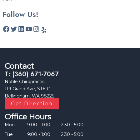
Follow Us!
Contact
T: (360) 671-7067
Noble Chiropractic
119 Grand Ave, STE C
Bellingham, WA 98225
Get Direction
Office Hours
Mon
9:00 - 1:00
2:30 - 5:00
Tue
9:00 - 1:00
2:30 - 5:00