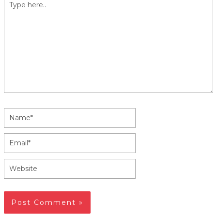
Type
here..
Name*
Email*
Website