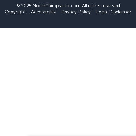
© 2025 NobleChiropractic.com All rights reserved
Copyright
Accessibility
Privacy Policy
Legal Disclaimer