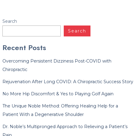
Facebook
Twitter
LinkedIn
YouTube
Instagram
Yelp
Search
Search
Recent Posts
Overcoming Persistent Dizziness Post-COVID with
Chiropractic
Rejuvenation After Long COVID: A Chiropractic Success Story
No More Hip Discomfort & Yes to Playing Golf Again
The Unique Noble Method: Offering Healing Help for a
Patient With a Degenerative Shoulder
Dr. Noble’s Multipronged Approach to Relieving a Patient’s
Pain