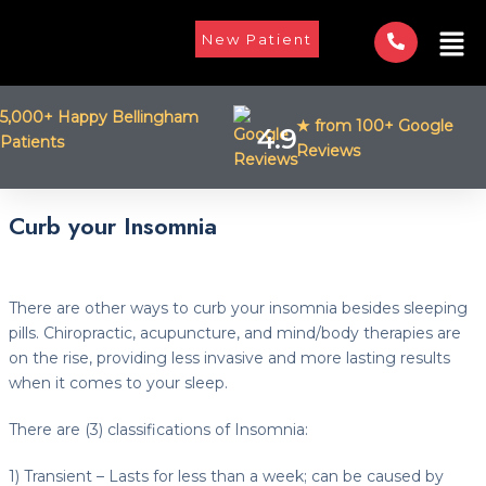
Skip
Men
to
New Patient
content
5,000+ Happy Bellingham
★ from 100+ Google
4.9
Patients
Reviews
Post
Curb your Insomnia
navigation
There are other ways to curb your insomnia besides sleeping
pills. Chiropractic, acupuncture, and mind/body therapies are
on the rise, providing less invasive and more lasting results
when it comes to your sleep.
There are (3) classifications of Insomnia:
1) Transient – Lasts for less than a week; can be caused by