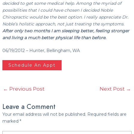
decided to get some medical help. Among the myriad of
possibilities that I could have chosen I decided Noble
Chiropractic would be the best option. I really appreciate Dr.
Noble’s holistic approach, not just treating the symptoms.
After only two months I am sleeping better, feeling stronger
and living a much better physical life than before.
06/19/2012 – Hunter, Bellingham, WA
Schedule An Appt
←
Previous Post
Next Post
→
Leave a Comment
Your email address will not be published.
Required fields are
marked
*