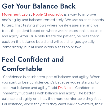
Get Your Balance Back
Movement Lab
at
Noble Chiropractic
is a way to improve
one’s agility and balance immediately. We use balance boards
to test. That testing shows where weaknesses are, and we
treat the patient based on where weaknesses inhibit balance
and agility. After Dr. Noble treats the patient, he puts them
back on the balance board and will see changes typically
immediately, but at least within a session or two.
Feel Confident and
Comfortable
“Confidence is an inherent part of balance and agility. When
you start to lose confidence, it’s because you’re starting to
lose that balance and agility,” said
Dr. Noble
. Confidence
inherently fluctuates with balance and agility. The better
balance and agility one has, the more comfortable they feel.
For instance, when they feel they can’t walk downstairs, their