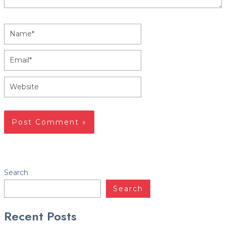
Name*
Email*
Website
Facebook
Twitter
LinkedIn
YouTube
Instagram
Yelp
Search
Search
Recent Posts