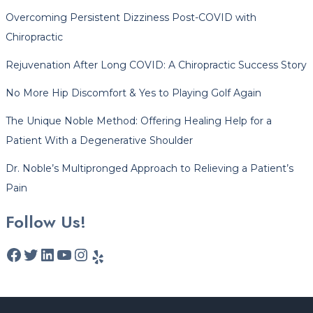
Overcoming Persistent Dizziness Post-COVID with
Chiropractic
Rejuvenation After Long COVID: A Chiropractic Success Story
No More Hip Discomfort & Yes to Playing Golf Again
The Unique Noble Method: Offering Healing Help for a
Patient With a Degenerative Shoulder
Dr. Noble’s Multipronged Approach to Relieving a Patient’s
Pain
Follow Us!