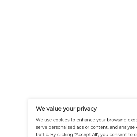
We value your privacy
We use cookies to enhance your browsing expe
serve personalised ads or content, and analyse 
traffic. By clicking "Accept All", you consent to 