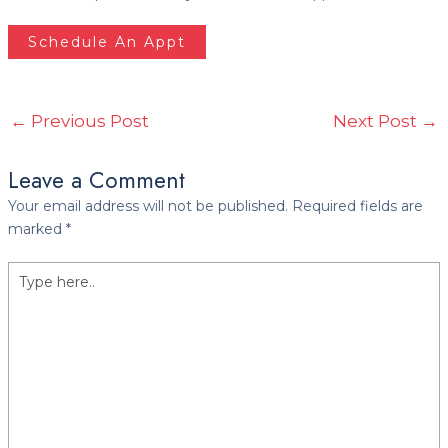
Schedule An Appt
←
Previous Post
Next Post
→
Leave a Comment
Your email address will not be published.
Required fields are
marked
*
Type
here..