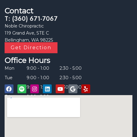
Contact
T: (360) 671-7067
Noble Chiropractic
119 Grand Ave, STE C
Bellingham, WA 98225
Get Direction
Office Hours
Mon
9:00 - 1:00
2:30 - 5:00
Tue
9:00 - 1:00
2:30 - 5:00
Thu
9:00 - 1:00
2:30 - 5:00
Fri
9:00 - 1:00
____
F
S
I
L
Y
G
Y
a
p
n
i
o
o
e
c
o
s
n
u
o
l
e
t
t
k
t
g
p
b
i
a
e
u
l
o
f
g
d
b
e