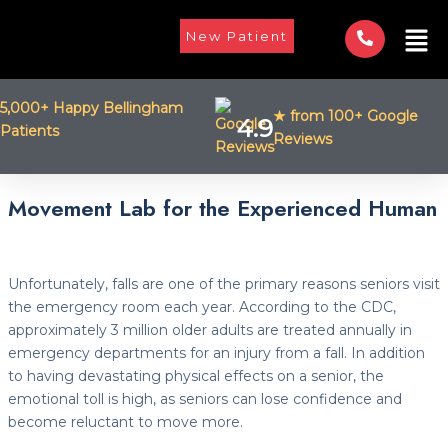
Skip
Men
to
New Patient
content
5,000+ Happy Bellingham
★ from 100+ Google
4.9
Patients
Reviews
Post
Movement Lab for the Experienced Human
navigation
Unfortunately, falls are one of the primary reasons seniors visit
the emergency room each year. According to the CDC,
approximately 3 million older adults are treated annually in
emergency departments for an injury from a fall. In addition
to having devastating physical effects on a senior, the
emotional toll is high, as seniors can lose confidence and
become reluctant to move more.