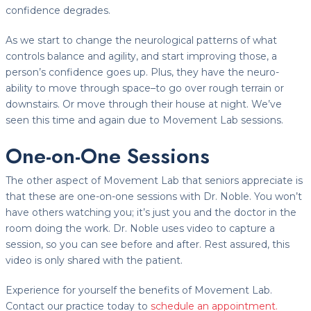
confidence degrades.
As we start to change the neurological patterns of what
controls balance and agility, and start improving those, a
person’s confidence goes up. Plus, they have the neuro-
ability to move through space–to go over rough terrain or
downstairs. Or move through their house at night. We’ve
seen this time and again due to Movement Lab sessions.
One-on-One Sessions
The other aspect of Movement Lab that seniors appreciate is
that these are one-on-one sessions with Dr. Noble. You won’t
have others watching you; it’s just you and the doctor in the
room doing the work. Dr. Noble uses video to capture a
session, so you can see before and after. Rest assured, this
video is only shared with the patient.
Experience for yourself the benefits of Movement Lab.
Contact our practice today to
schedule an appointment.