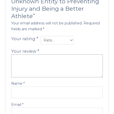
Unknown Entity to Preventing
Injury and Being a Better
Athlete”
Your email address will not be published.
Required
fields are marked
*
Your rating
*
Your review
*
Name
*
Email
*