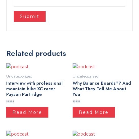
Related products
Uncategorized
Uncategorized
Interview with professional
Why Balance Boards?? And
mountain bike XC racer
What They Tell Me About
Payson Partridge
You
Rated
Rated
0
0
Read More
Read More
out
out
of
of
5
5