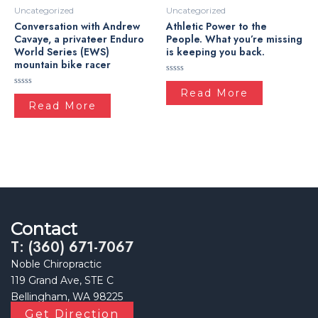
Uncategorized
Uncategorized
Conversation with Andrew
Athletic Power to the
Cavaye, a privateer Enduro
People. What you’re missing
World Series (EWS)
is keeping you back.
mountain bike racer
Rated
0
Read More
Rated
out
0
Read More
of
out
5
of
5
Contact
T: (360) 671-7067
Noble Chiropractic
119 Grand Ave, STE C
Bellingham, WA 98225
Get Direction