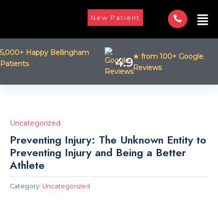
Skip
Men
to
New Patient
content
5,000+ Happy Bellingham
★ from 100+ Google
4.9
Patients
Reviews
Uncategorized
Preventing Injury: The Unknown Entity to
Preventing Injury and Being a Better
Athlete
Category:
Uncategorized