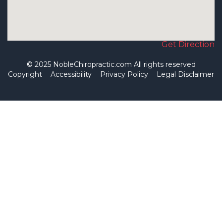
Get Direction
© 2025 NobleChiropractic.com All rights reserved
Copyright
Accessibility
Privacy Policy
Legal Disclaimer