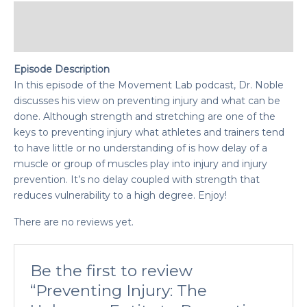
Description
Reviews (0)
Episode Description
In this episode of the Movement Lab podcast, Dr. Noble
discusses his view on preventing injury and what can be
done. Although strength and stretching are one of the
keys to preventing injury what athletes and trainers tend
to have little or no understanding of is how delay of a
muscle or group of muscles play into injury and injury
prevention. It’s no delay coupled with strength that
reduces vulnerability to a high degree. Enjoy!
There are no reviews yet.
Be the first to review
“Preventing Injury: The