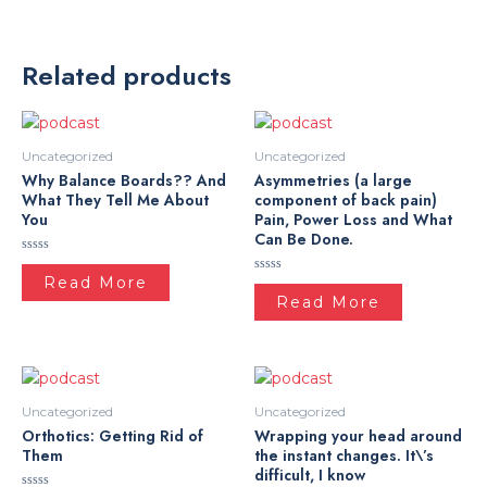
Related products
Uncategorized
Uncategorized
Why Balance Boards?? And
Asymmetries (a large
What They Tell Me About
component of back pain)
You
Pain, Power Loss and What
Can Be Done.
Rated
0
Read More
Rated
out
0
Read More
of
out
5
of
5
Uncategorized
Uncategorized
Orthotics: Getting Rid of
Wrapping your head around
Them
the instant changes. It\’s
difficult, I know