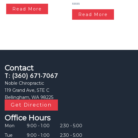
Rated
0
Read More
Rated
out
0
Read More
of
out
5
of
5
Contact
T: (360) 671-7067
Noble Chiropractic
119 Grand Ave, STE C
Bellingham, WA 98225
Get Direction
Office Hours
Mon
9:00 - 1:00
2:30 - 5:00
Tue
9:00 - 1:00
2:30 - 5:00