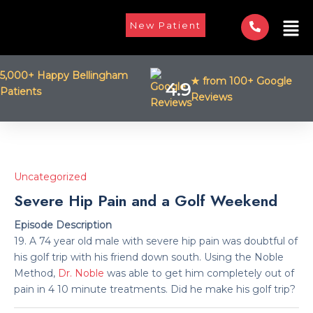
Skip
Men
to
New Patient
content
5,000+ Happy Bellingham
★ from 100+ Google
4.9
Patients
Reviews
Uncategorized
Severe Hip Pain and a Golf Weekend
Episode Description
19. A 74 year old male with severe hip pain was doubtful of
his golf trip with his friend down south. Using the Noble
Method,
Dr. Noble
was able to get him completely out of
pain in 4 10 minute treatments. Did he make his golf trip?