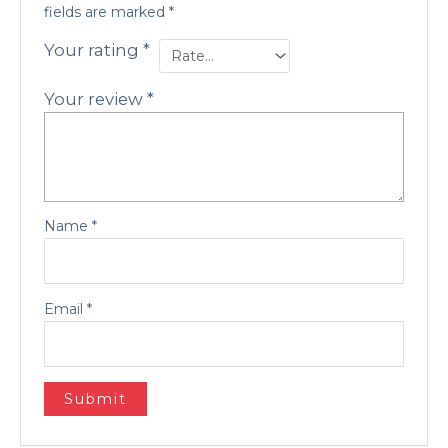
fields are marked
*
Your rating
*
Your review
*
Name
*
Email
*