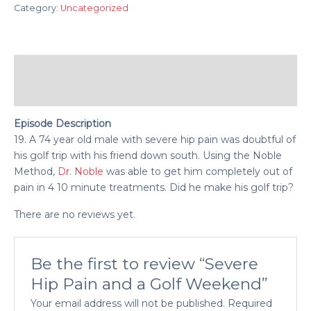
Category:
Uncategorized
Description
Reviews (0)
Episode Description
19. A 74 year old male with severe hip pain was doubtful of
his golf trip with his friend down south. Using the Noble
Method,
Dr. Noble
was able to get him completely out of
pain in 4 10 minute treatments. Did he make his golf trip?
There are no reviews yet.
Be the first to review “Severe
Hip Pain and a Golf Weekend”
Your email address will not be published.
Required