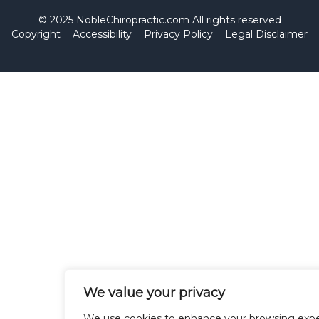
© 2025 NobleChiropractic.com All rights reserved
Copyright
Accessibility
Privacy Policy
Legal Disclaimer
We value your privacy
We use cookies to enhance your browsing expe