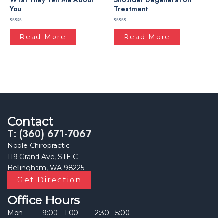
What They Tell Me About
Shoulder Degeneration
You
Treatment
Rated
Rated
0
0
Read More
Read More
out
out
of
of
5
5
Contact
T: (360) 671-7067
Noble Chiropractic
119 Grand Ave, STE C
Bellingham, WA 98225
Get Direction
Office Hours
Mon
9:00 - 1:00
2:30 - 5:00