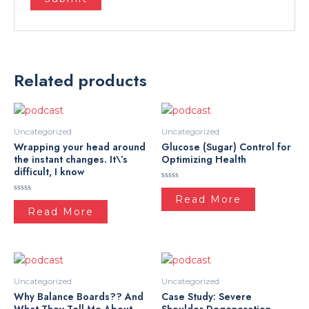
Related products
Uncategorized
Uncategorized
Wrapping your head around
Glucose (Sugar) Control for
the instant changes. It\’s
Optimizing Health
difficult, I know
Rated
0
Read More
Rated
out
0
Read More
of
out
5
of
5
Uncategorized
Uncategorized
Why Balance Boards?? And
Case Study: Severe