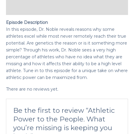
Reviews (0)
Episode Description
In this episode, Dr. Noble reveals reasons why some
athletes excel while most never remotely reach their true
potential. Are genetics the reason or is it something more
simple? Through his work, Dr. Noble sees a very high
percentage of athletes who have no idea what they are
missing and how it affects their ability to be a high level
athlete. Tune in to this episode for a unique take on where
athletic power can be maximized from.
There are no reviews yet.
Be the first to review “Athletic
Power to the People. What
you’re missing is keeping you