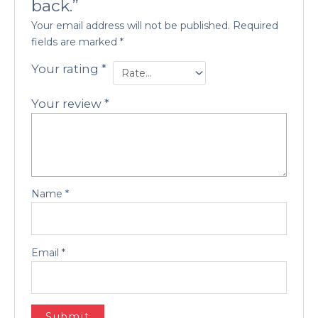
back.”
Your email address will not be published.
Required
fields are marked
*
Your rating
*
Your review
*
Name
*
Email
*