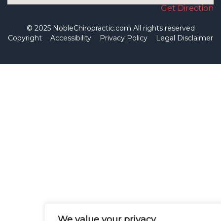
Get Direction
© 2025 NobleChiropractic.com All rights reserved
Copyright
Accessibility
Privacy Policy
Legal Disclaimer
We value your privacy