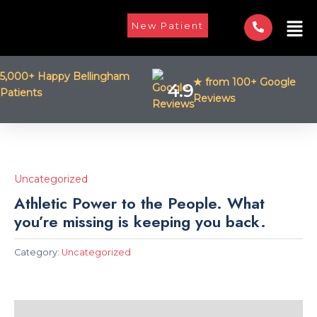
Skip
Men
to
New Patient
content
5,000+ Happy Bellingham
★ from 100+ Google
4.9
Patients
Reviews
Uncategorized
Athletic Power to the People. What
you’re missing is keeping you back.
Category:
Uncategorized
Description