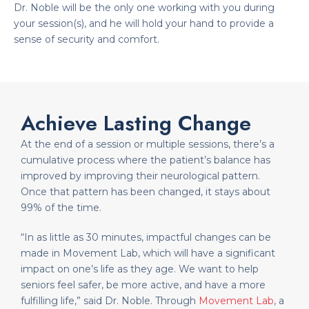
Dr. Noble will be the only one working with you during
your session(s), and he will hold your hand to provide a
sense of security and comfort.
Achieve Lasting Change
At the end of a session or multiple sessions, there’s a
cumulative process where the patient’s balance has
improved by improving their neurological pattern.
Once that pattern has been changed, it stays about
99% of the time.
“In as little as 30 minutes, impactful changes can be
made in Movement Lab, which will have a significant
impact on one’s life as they age. We want to help
seniors feel safer, be more active, and have a more
fulfilling life,” said Dr. Noble. Through
Movement Lab
, a