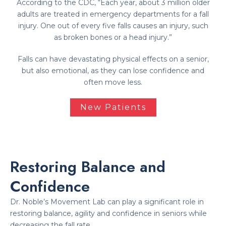
According to the CDC, “Each year, about 3 million older
adults are treated in emergency departments for a fall
injury. One out of every five falls causes an injury, such
as broken bones or a head injury.”
Falls can have devastating physical effects on a senior,
but also emotional, as they can lose confidence and
often move less.
New Patients
Restoring Balance and
Confidence
Dr. Noble’s Movement Lab can play a significant role in
restoring balance, agility and confidence in seniors while
decreasing the fall rate.