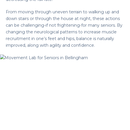
From moving through uneven terrain to walking up and
down stairs or through the house at night, these actions
can be challenging-if not frightening-for many seniors. By
changing the neurological patterns to increase muscle
recruitment in one’s feet and hips, balance is naturally
improved, along with agility and confidence.