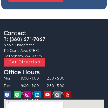
Contact
T: (360) 671-7067
Noble Chiropractic
119 Grand Ave, STE C
Bellingham, WA 98225
Get Direction
Office Hours
Mon
9:00 - 1:00
2:30 - 5:00
Tue
9:00 - 1:00
2:30 - 5:00
Thu
9:00 - 1:00
2:30 - 5:00
Fri
9:00 - 1:00
____
F
S
I
L
Y
G
Y