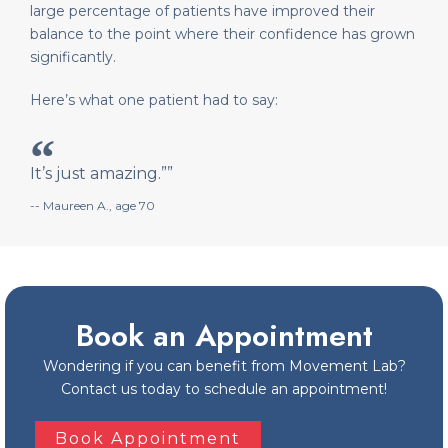
large percentage of patients have improved their
balance to the point where their confidence has grown
significantly.
Here’s what one patient had to say:
It’s just amazing.””
-- Maureen A., age 70
Book an Appointment
Wondering if you can benefit from Movement Lab?
Contact us today to schedule an appointment!
Book Appointment