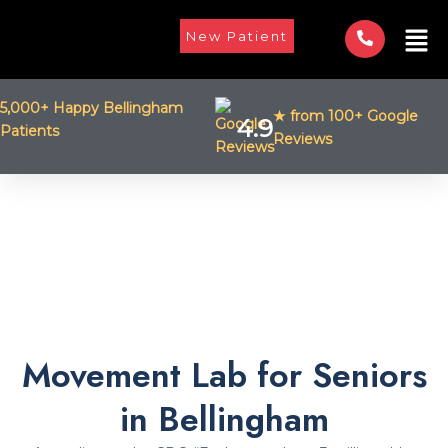
Skip
Men
to
New Patient
content
5,000+ Happy Bellingham
★ from 100+ Google
4.9
Patients
Reviews
Movement Lab for Seniors
in Bellingham