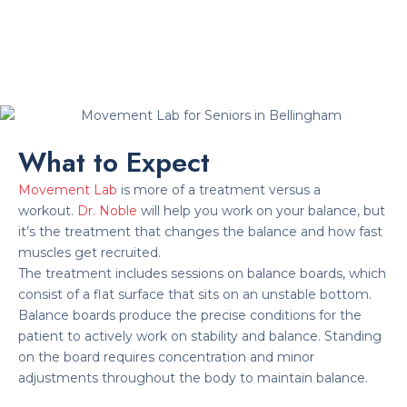
What to Expect
Movement Lab
is more of a treatment versus a
workout.
Dr. Noble
will help you work on your balance, but
it’s the treatment that changes the balance and how fast
muscles get recruited.
The treatment includes sessions on balance boards, which
consist of a flat surface that sits on an unstable bottom.
Balance boards produce the precise conditions for the
patient to actively work on stability and balance. Standing
on the board requires concentration and minor
adjustments throughout the body to maintain balance.