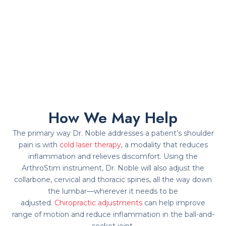
How We May Help
The primary way Dr. Noble addresses a patient’s shoulder
pain is with
cold laser therapy
, a modality that reduces
inflammation and relieves discomfort. Using the
ArthroStim instrument, Dr. Noble will also adjust the
collarbone, cervical and thoracic spines, all the way down
the lumbar—wherever it needs to be
adjusted.
Chiropractic adjustments
can help improve
range of motion and reduce inflammation in the ball-and-