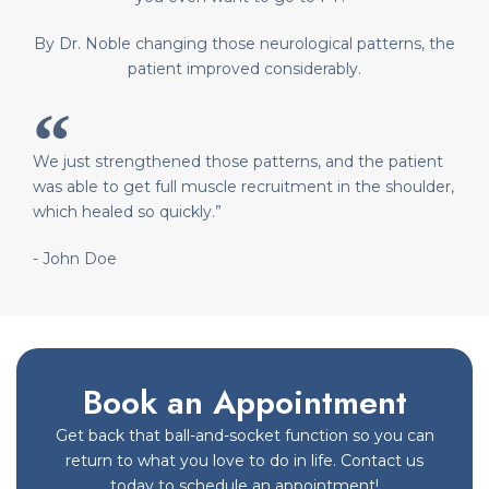
By Dr. Noble changing those neurological patterns, the
patient improved considerably.
We just strengthened those patterns, and the patient
was able to get full muscle recruitment in the shoulder,
which healed so quickly.”
- John Doe
Book an Appointment
Get back that ball-and-socket function so you can
return to what you love to do in life. Contact us
today to schedule an appointment!