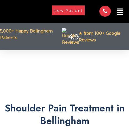
Skip
Men
to
New Patient
content
5,000+ Happy Bellingham
★ from 100+ Google
4.9
Patients
Reviews
Shoulder Pain Treatment in
Bellingham