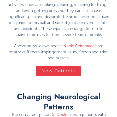
activities, such as cooking, cleaning, reaching for things,
and even getting dressed. They can also cause
significant pain and discomfort. Some common causes
of injuries to this ball-and-socket joint are overuse, falls,
and accidents. These injuries can range from mild
strains or bruises to more severe tears or breaks.
Common issues we see at
Noble Chiropractic
are
rotator cuff tears, impingement injury, frozen shoulder,
and bursitis.
New Patients
Changing Neurological
Patterns
The consistent piece
Dr. Noble
sees in patients with