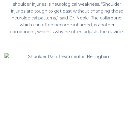
shoulder injuries is neurological weakness. “Shoulder
injuries are tough to get past without changing those
neurological patterns,” said Dr. Noble. The collarbone,
which can often become inflamed, is another
component, which is why he often adjusts the clavicle.