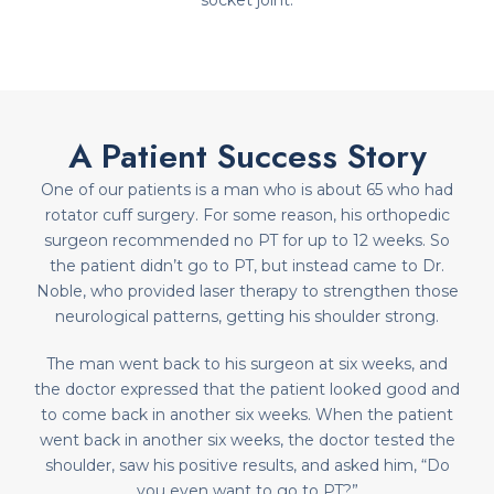
socket joint.
A Patient Success Story
One of our patients is a man who is about 65 who had
rotator cuff surgery. For some reason, his orthopedic
surgeon recommended no PT for up to 12 weeks. So
the patient didn’t go to PT, but instead came to Dr.
Noble, who provided laser therapy to strengthen those
neurological patterns, getting his shoulder strong.
The man went back to his surgeon at six weeks, and
the doctor expressed that the patient looked good and
to come back in another six weeks. When the patient
went back in another six weeks, the doctor tested the
shoulder, saw his positive results, and asked him, “Do
you even want to go to PT?”