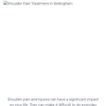
Shoulder pain and injuries can have a significant impact
on your life. They can make it difficult to do everyday