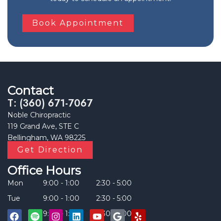
Book Appointment
Contact
T: (360) 671-7067
Noble Chiropractic
119 Grand Ave, STE C
Bellingham, WA 98225
Get Direction
Office Hours
Mon
9:00 - 1:00
2:30 - 5:00
Tue
9:00 - 1:00
2:30 - 5:00
Thu
9:00 - 1:00
2:30 - 5:00