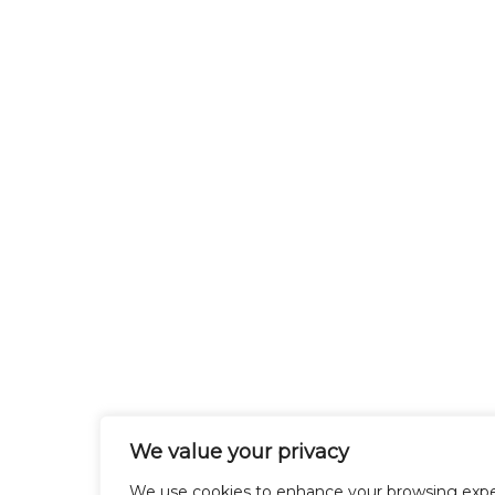
We value your privacy
We use cookies to enhance your browsing expe