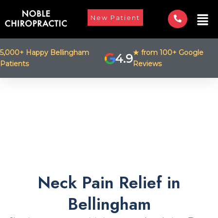
Skip
Men
to
New Patient
content
5,000+ Happy Bellingham
★ from 100+ Google
4.9
Patients
Reviews
Neck Pain Relief in
Bellingham