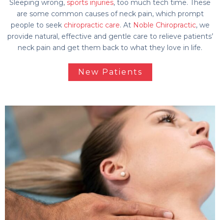
Sleeping wrong,
sports injuries
, too much tech time. These
are some common causes of neck pain, which prompt
people to seek
chiropractic care
. At
Noble Chiropractic
, we
provide natural, effective and gentle care to relieve patients’
neck pain and get them back to what they love in life.
New Patients