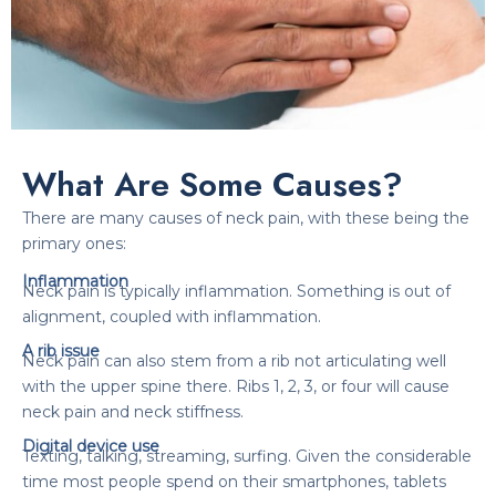
What Are Some Causes?
There are many causes of neck pain, with these being the
primary ones:
Inflammation
Neck pain is typically inflammation. Something is out of
alignment, coupled with inflammation.
A rib issue
Neck pain can also stem from a rib not articulating well
with the upper spine there. Ribs 1, 2, 3, or four will cause
neck pain and neck stiffness.
Digital device use
Texting, talking, streaming, surfing. Given the considerable
time most people spend on their smartphones, tablets