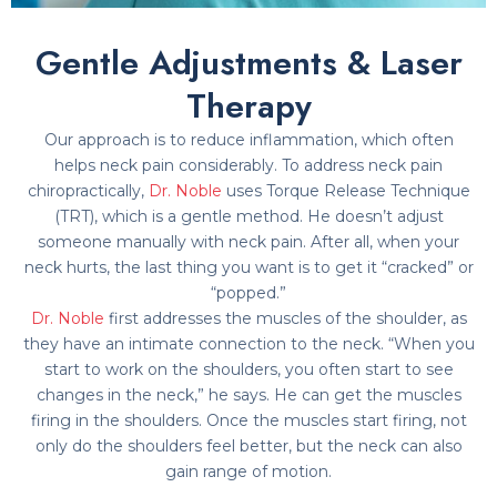
Gentle Adjustments & Laser
Therapy
Our approach is to reduce inflammation, which often
helps neck pain considerably. To address neck pain
chiropractically,
Dr. Noble
uses Torque Release Technique
(TRT), which is a gentle method. He doesn’t adjust
someone manually with neck pain. After all, when your
neck hurts, the last thing you want is to get it “cracked” or
“popped.”
Dr. Noble
first addresses the muscles of the shoulder, as
they have an intimate connection to the neck. “When you
start to work on the shoulders, you often start to see
changes in the neck,” he says. He can get the muscles
firing in the shoulders. Once the muscles start firing, not
only do the shoulders feel better, but the neck can also
gain range of motion.