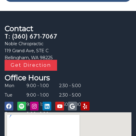
Contact
T: (360) 671-7067
Noble Chiropractic
119 Grand Ave, STE C
Bellingham, WA 98225
Get Direction
Office Hours
Mon
9:00 - 1:00
2:30 - 5:00
Tue
9:00 - 1:00
2:30 - 5:00
Thu
9:00 - 1:00
2:30 - 5:00
Fri
9:00 - 1:00
____
F
S
I
L
Y
G
Y
a
p
n
i
o
o
e
c
o
s
n
u
o
l