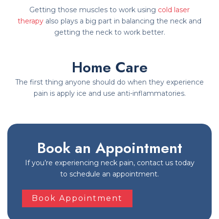
Getting those muscles to work using
cold laser
therapy
also plays a big part in balancing the neck and
getting the neck to work better.
Home Care
The first thing anyone should do when they experience
pain is apply ice and use anti-inflammatories.
Book an Appointment
If you’re experiencing neck pain, contact us today
to schedule an appointment.
Book Appointment