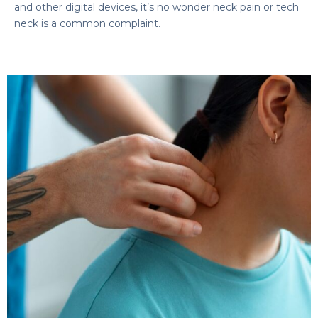
and other digital devices, it’s no wonder neck pain or tech
neck is a common complaint.